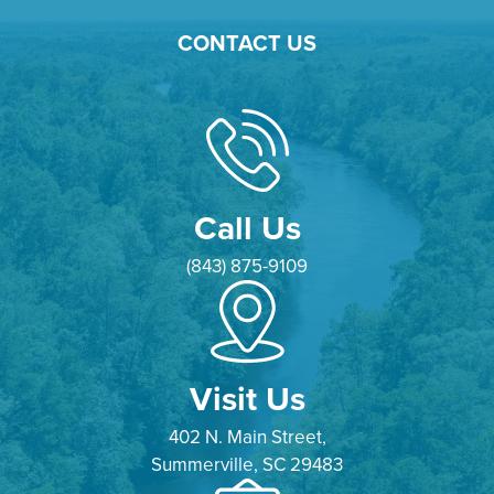
CONTACT US
Call Us
(843) 875-9109
Visit Us
402 N. Main Street,
Summerville, SC 29483