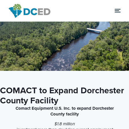
News
COMACT to Expand Dorchester
County Facility
Comact Equipment U.S. Inc. to expand Dorchester
County facility
$1.8 million