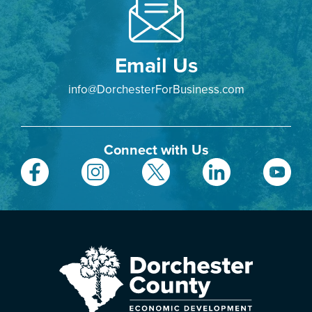
Email Us
info@DorchesterForBusiness.com
Connect with Us