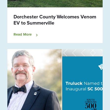
Dorchester County Welcomes Venom
EV to Summerville
Read More