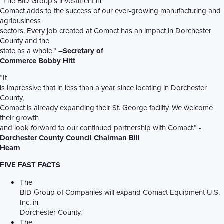
“The BID Group’s investment in
Comact adds to the success of our ever-growing manufacturing and
agribusiness
sectors. Every job created at Comact has an impact in Dorchester
County and the
state as a whole.”
–Secretary of
Commerce Bobby Hitt
“It
is impressive that in less than a year since locating in Dorchester
County,
Comact is already expanding their St. George facility. We welcome
their growth
and look forward to our continued partnership with Comact.”
-
Dorchester County Council Chairman Bill
Hearn
FIVE FAST FACTS
The
BID Group of Companies will expand Comact Equipment U.S.
Inc. in
Dorchester County.
The