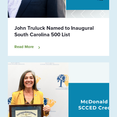
John Truluck Named to Inaugural
South Carolina 500 List
Read More