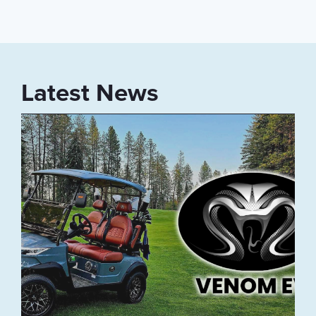
Latest News