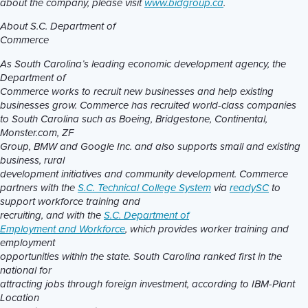
about the company, please visit
www.bidgroup.ca
.
About S.C. Department of
Commerce
As South Carolina’s leading economic development agency, the
Department of
Commerce works to recruit new businesses and help existing
businesses grow.
Commerce has recruited world-class companies
to South Carolina such as Boeing, Bridgestone, Continental,
Monster.com, ZF
Group, BMW and Google Inc. and also supports small and existing
business, rural
development initiatives and community development. Commerce
partners with the
S.C. Technical College System
via
readySC
to
support workforce training and
recruiting, and with the
S.C. Department of
Employment and Workforce
, which provides worker training and
employment
opportunities within the state. South Carolina ranked first in the
national for
attracting jobs through foreign investment, according to IBM-Plant
Location