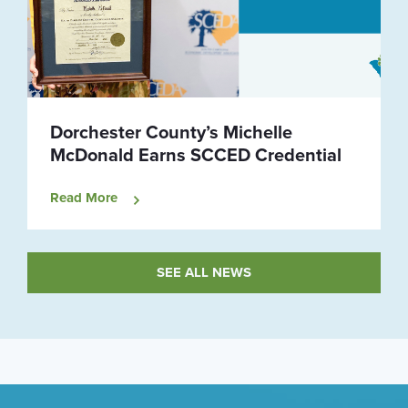
Dorchester County’s Michelle
McDonald Earns SCCED Credential
Read More
SEE ALL NEWS