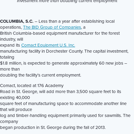
investment more than doubling current employment
COLUMBIA, S.C.
– Less than a year after establishing local
operations,
The BID Group of Companies
, a
British Columbia-based equipment manufacturer for the forest
industry, will
expand its
Comact Equipment U.S. Inc.
manufacturing facility in Dorchester County. The capital investment,
totaling
$1.8 million, is expected to generate approximately 60 new jobs –
more than
doubling the facility’s current employment.
Comact, located at 176 Academy
Road in St. George, will add more than 3,500 square feet to its
existing 40,000
square feet of manufacturing space to accommodate another line
that will produce
log and timber-handling equipment primarily used for sawmills. The
company
began production in St. George during the fall of 2013.