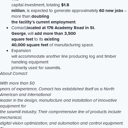
capital investment, totaling
$1.8
million
, is expected to generate approximately
60 new jobs
–
more than
doubling
the facility’s current employment
.
Comact,
located at 176 Academy Road in St.
George
, will
add more than 3,500
square feet
to its
existing
40,000 square feet
of manufacturing space.
Expansion
will accommodate another line producing log and timber
handling equipment
primarily used for sawmills.
About Comact
With more than 50
years of experience, Comact has established itself as a North
American and International
leader in the design, manufacture and installation of innovative
equipment for
the sawmill industry. Their comprehensive line of products include
mechanical,
digital vision optimization, and automation and control equipment.