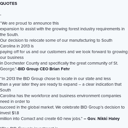
QUOTES
“We are proud to announce this
expansion to assist with the growing forest industry requirements in
the South.
Our decision to relocate some of our manufacturing to South
Carolina in 2013 is
paying off for us and our customers and we look forward to growing
our business
in Dorchester County and specifically the great community of St.
George.”
-BID Group CEO Brian Fehr
“In 2013 the BID Group chose to locate in our state and less
than a year later they are ready to expand – a clear indication that
South
Carolina has the workforce and business environment companies
need in order to
succeed in the global market. We celebrate BID Group’s decision to
invest $1.8
million into Comact and create 60 new jobs.”
– Gov. Nikki Haley