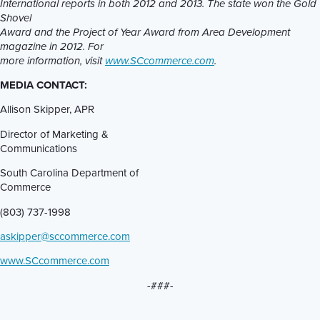
International reports in both 2012 and 2013. The state won the Gold
Shovel
Award and the Project of Year Award from Area Development
magazine in 2012. For
more information, visit
www.SCcommerce.com
.
MEDIA CONTACT:
Allison Skipper, APR
Director of Marketing &
Communications
South Carolina Department of
Commerce
(803) 737-1998
askipper@sccommerce.com
www.SCcommerce.com
-###-