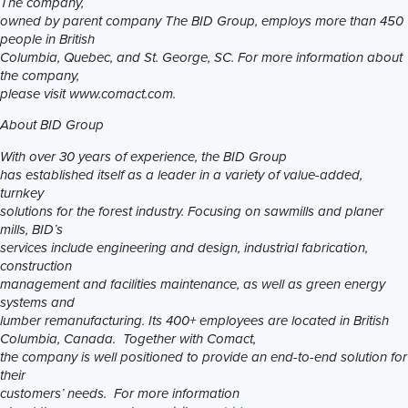
The company,
owned by parent company The BID Group, employs more than 450
people in British
Columbia, Quebec, and St. George, SC. For more information about
the company,
please visit www.comact.com.
About BID Group
With over 30 years of experience, the BID Group
has established itself as a leader in a variety of value-added,
turnkey
solutions for the forest industry. Focusing on sawmills and planer
mills, BID’s
services include engineering and design, industrial fabrication,
construction
management and facilities maintenance, as well as green energy
systems and
lumber remanufacturing
. Its 400+ employees are located in British
Columbia, Canada. Together with Comact,
the company is well positioned to provide an end-to-end solution for
their
customers’ needs. For more information