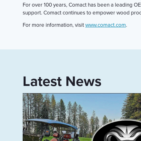
For over 100 years, Comact has been a leading OEM
support. Comact continues to empower wood proces
For more information, visit
www.comact.com
.
Latest News