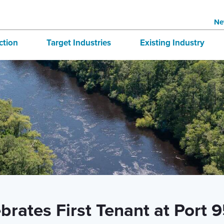
Ne
ction
Target Industries
Existing Industry
structure
Aerospace
BRE
tives
Automotive
Directory
national Business
Bioscience
 & Buildings
Advanced Logistics
Marine
Technology and Design
rates First Tenant at Port 