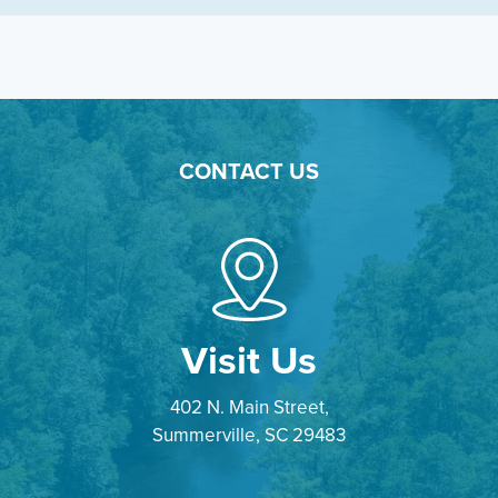
CONTACT US
Visit Us
402 N. Main Street,
Summerville, SC 29483