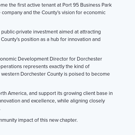
 the first active tenant at Port 95 Business Park
the company and the County’s vision for economic
t public-private investment aimed at attracting
County’s position as a hub for innovation and
 Economic Development Director for Dorchester
erations represents exactly the kind of
at western Dorchester County is poised to become
rth America, and support its growing client base in
novation and excellence, while aligning closely
.
munity impact of this new chapter.