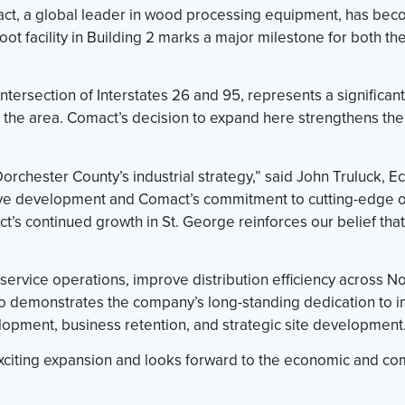
t, a global leader in wood processing equipment, has become
oot facility in Building 2 marks a major milestone for both 
intersection of Interstates 26 and 95, represents a significan
the area. Comact’s decision to expand here strengthens the 
rchester County’s industrial strategy,” said John Truluck,
tive development and Comact’s commitment to cutting-edge op
t’s continued growth in St. George reinforces our belief th
service operations, improve distribution efficiency across No
o demonstrates the company’s long-standing dedication to in
opment, business retention, and strategic site development
xciting expansion and looks forward to the economic and com