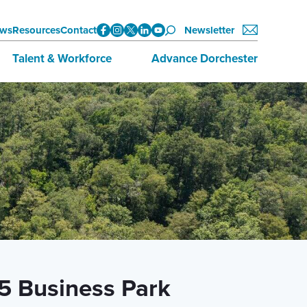
ws
Resources
Contact
Newsletter
Talent & Workforce
Advance Dorchester
Data
About Advance Dorchester
Initiatives
Investors
Training & Education
Join Now
Employment Opportunities
95 Business Park