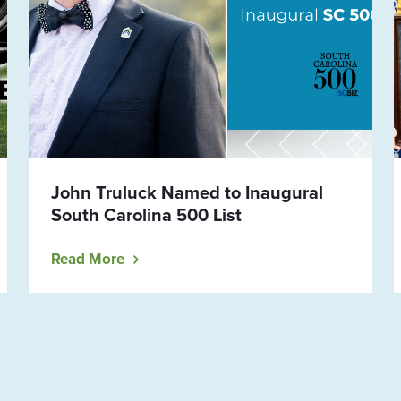
John Truluck Named to Inaugural
South Carolina 500 List
Read More