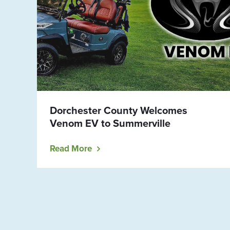
Dorchester County Welcomes
Venom EV to Summerville
Read More