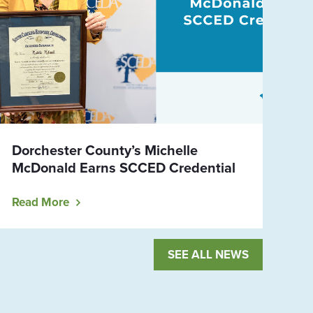
Dorchester County’s Michelle
McDonald Earns SCCED Credential
Read More
SEE ALL NEWS