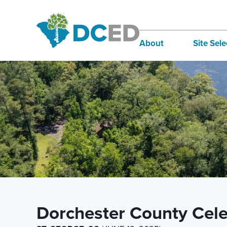
News
About
Site Sele
Board of Directors
Infra
Staff
Incen
Our Communities
Inter
Lifestyle
Sites
Dorchester County Celeb