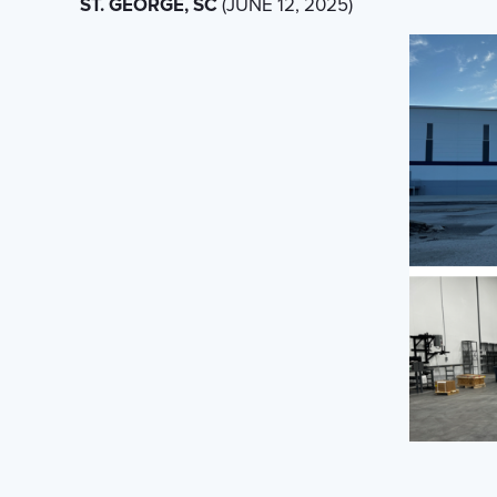
ST. GEORGE, SC
(JUNE 12, 2025)