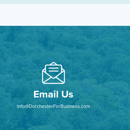
Email Us
info@DorchesterForBusiness.com