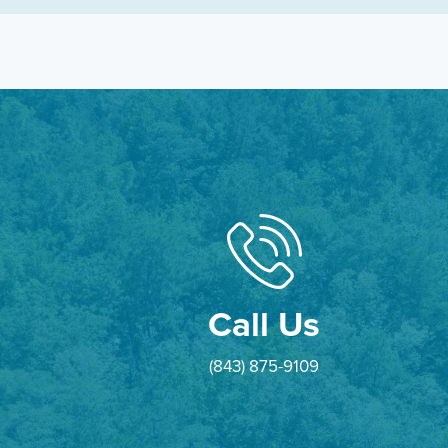
Call Us
(843) 875-9109