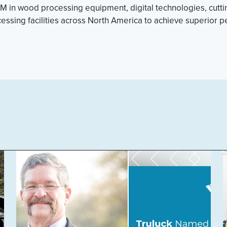
 in wood processing equipment, digital technologies, cutting
sing facilities across North America to achieve superior 