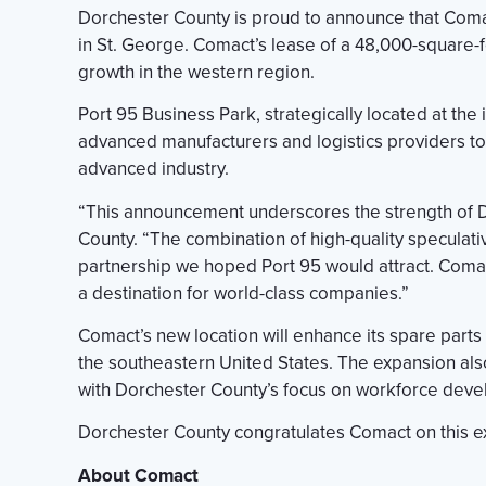
Dorchester County is proud to announce that Comac
in St. George. Comact’s lease of a 48,000-square-f
growth in the western region.
Port 95 Business Park, strategically located at the 
advanced manufacturers and logistics providers to 
advanced industry.
“This announcement underscores the strength of Do
County. “The combination of high-quality specula
partnership we hoped Port 95 would attract. Comac
a destination for world-class companies.”
Comact’s new location will enhance its spare parts 
the southeastern United States. The expansion als
with Dorchester County’s focus on workforce devel
Dorchester County congratulates Comact on this e
About Comact