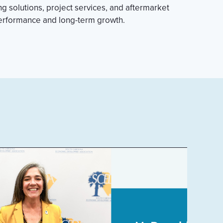
 solutions, project services, and aftermarket
performance and long-term growth.