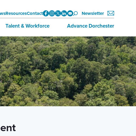
ws
Resources
Contact
Newsletter
Talent & Workforce
Advance Dorchester
Data
About Advance Dorchester
Initiatives
Investors
Training & Education
Join Now
Employment Opportunities
ent