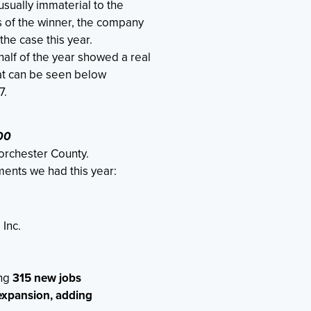
ually immaterial to the
s of the winner, the company
the case this year.
alf of the year showed a real
hat can be seen below
7.
00
orchester County.
ents we had this year:
 Inc.
ing
315 new jobs
 expansion, adding