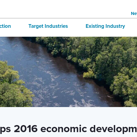
Ne
ction
Target Industries
Existing Industry
structure
Aerospace
BRE
tives
Automotive
Directory
national Business
Bioscience
 & Buildings
Advanced Logistics
Marine
Technology and Design
aps 2016 economic developm