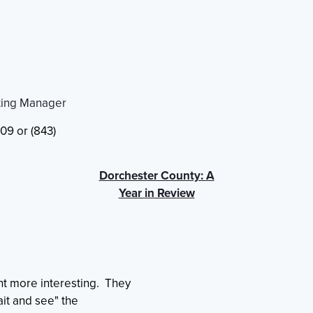
ting Manager
09 or (843)
Dorchester County: A
Year in Review
t more interesting. They
ait and see" the