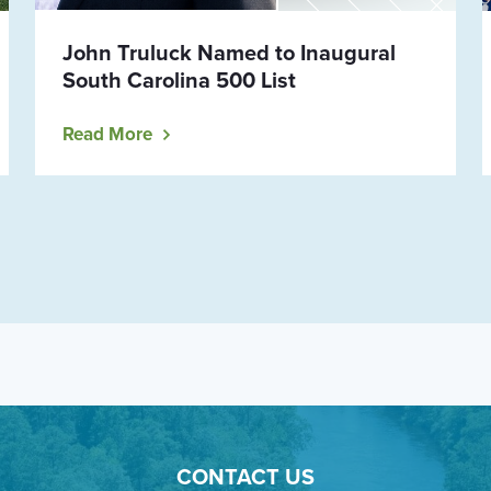
John Truluck Named to Inaugural
South Carolina 500 List
Read More
CONTACT US