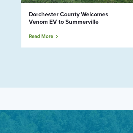
Dorchester County Welcomes
Venom EV to Summerville
Read More