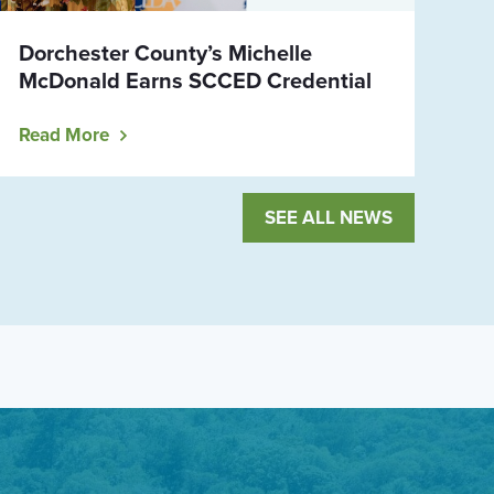
Dorchester County’s Michelle
McDonald Earns SCCED Credential
Read More
SEE ALL NEWS