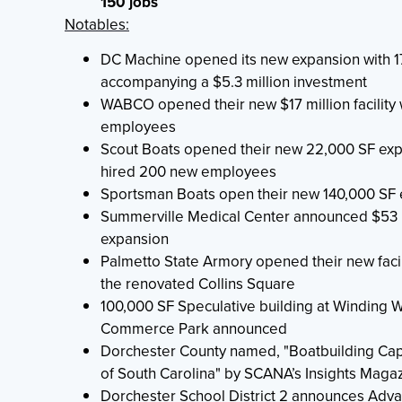
150 jobs
Notables:
DC Machine opened its new expansion with 1
accompanying a $5.3 million investment
WABCO opened their new $17 million facility 
employees
Scout Boats opened their new 22,000 SF ex
hired 200 new employees
Sportsman Boats open their new 140,000 SF
Summerville Medical Center announced $53 m
expansion
Palmetto State Armory opened their new facili
the renovated Collins Square
100,000 SF Speculative building at Winding
Commerce Park announced
Dorchester County named, "Boatbuilding Cap
of South Carolina" by SCANA’s Insights Maga
Dorchester School District 2 announces Adv