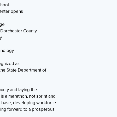
chool
enter opens
ege
o Dorchester County
y
hnology
ognized as
he State Department of
ounty and laying the
is a marathon, not sprint and
 base, developing workforce
king forward to a prosperous