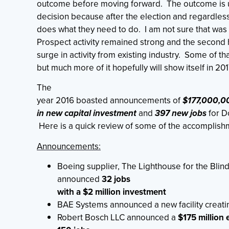
outcome before moving forward. The outcome is us
decision because after the election and regardles
does what they need to do. I am not sure that was 
Prospect activity remained strong and the second h
surge in activity from existing industry. Some of t
but much more of it hopefully will show itself in 201
The
year 2016 boasted announcements of
$177,000,0
in new capital investment
and
397 new jobs
for D
Here is a quick review of some of the accomplishm
Announcements:
Boeing supplier, The Lighthouse for the Blind
announced
32 jobs
with a $2 million investment
BAE Systems announced a new facility creat
Robert Bosch LLC announced a
$175 million