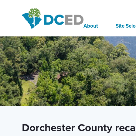
News
About
Site Sele
Board of Directors
Infra
Staff
Incen
Our Communities
Inter
Lifestyle
Sites
Dorchester County rec