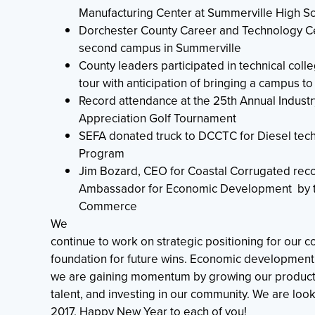
Manufacturing Center at Summerville High S
Dorchester County Career and Technology C
second campus in Summerville
County leaders participated in technical coll
tour with anticipation of bringing a campus t
Record attendance at the 25th Annual Industr
Appreciation Golf Tournament
SEFA donated truck to DCCTC for Diesel tec
Program
Jim Bozard, CEO for Coastal Corrugated rec
Ambassador for Economic Development by t
Commerce
We
continue to work on strategic positioning for our c
foundation for future wins. Economic development 
we are gaining momentum by growing our product
talent, and investing in our community. We are loo
2017. Happy New Year to each of you!