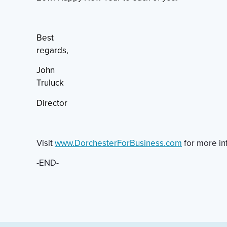
Best
regards,
John
Truluck
Director
Visit
www.DorchesterForBusiness.com
for more in
-END-