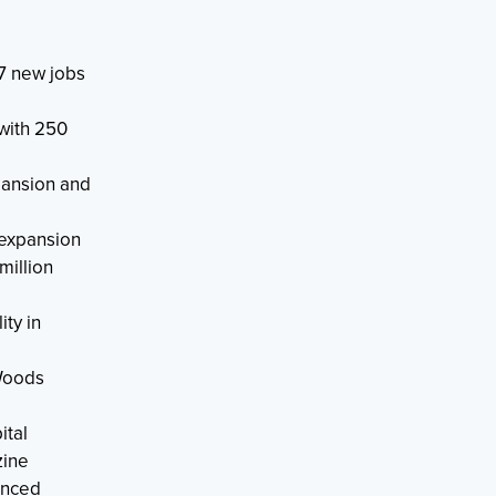
7 new jobs
with 250
pansion and
 expansion
illion
ty in
 Woods
ital
zine
anced