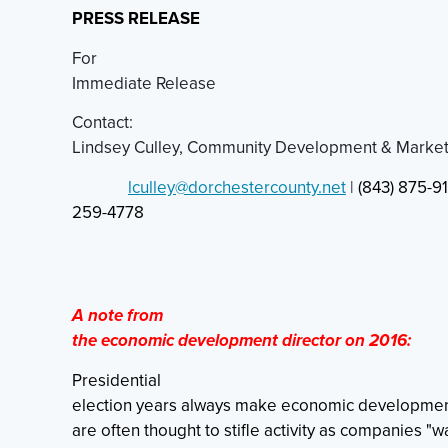
PRESS RELEASE
For
Immediate Release
Contact:
Lindsey Culley, Community Development & Marke
lculley@dorchestercounty.net
|
(843) 875-91
259-4778
A note from
the economic development director on 2016:
Presidential
election years always make economic developmen
are often thought to stifle activity as companies "w