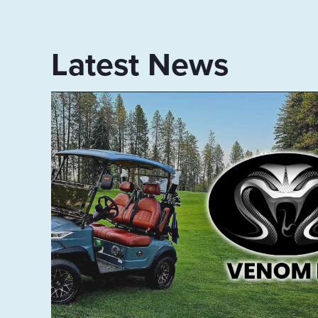
Latest News