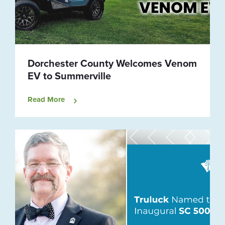
Dorchester County Welcomes Venom
EV to Summerville
Read More