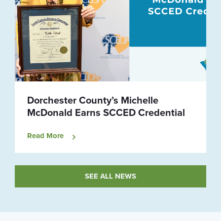
Dorchester County’s Michelle
McDonald Earns SCCED Credential
Read More
SEE ALL NEWS