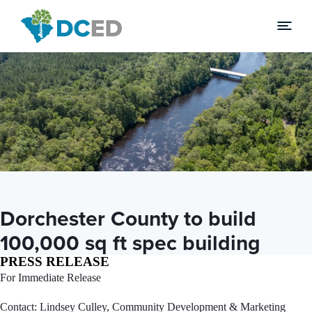
News
Dorchester County to build
100,000 sq ft spec building
PRESS RELEASE
For Immediate Release
Contact: Lindsey Culley, Community Development & Marketing