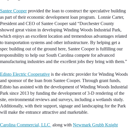
Santee Cooper
provided the loan to construct the speculative building
as part of their economic development loan program. Lonnie Carter,
President and CEO of Santee Cooper said “Dorchester County
showed great vision in developing Winding Woods Industrial Park,
which enjoys an excellent location and tremendous advantages related
to transportation systems and other infrastructure. By helping get a
spec building out of the ground here, Santee Cooper is fulfilling our
responsibility to help our South Carolina compete for advanced
manufacturing industries and the excellent jobs they bring with them.”
Edisto Electric Cooperative
is the electric provider for Winding Woods
and sponsor of the loan from Santee Cooper. Through grant funds,
Edisto has assisted with the development of Winding Woods Industrial
Park since 2013 by funding the development of 3-D rendering of the
site, environmental reviews and surveys, including a wetlands study.
Additionally, with their support, signage and landscaping for the Park
will make the entrance attractive and marketable.
Carolina Commercial, LLC
along with
Newmark Grubb Knight