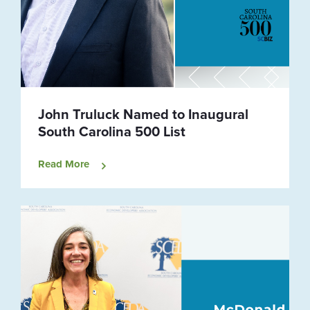
John Truluck Named to Inaugural
South Carolina 500 List
Read More