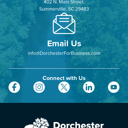
402 N. Main Street,
Summerville, SC 29483
Email Us
info@DorchesterForBusiness.com
Connect with Us