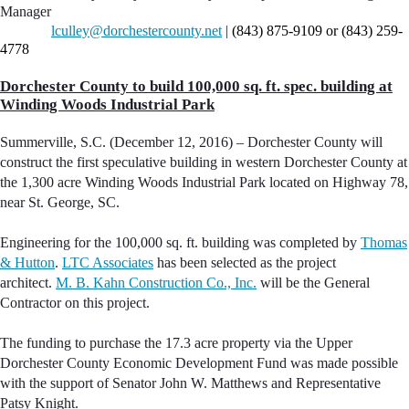
Manager
lculley@dorchestercounty.net
|
(843) 875-9109 or (843) 259-
4778
Dorchester County to build 100,000 sq. ft. spec. building at
Winding Woods Industrial Park
Summerville, S.C. (December 12, 2016) – Dorchester County will
construct the first speculative building in western Dorchester County at
the 1,300 acre Winding Woods Industrial Park located on Highway 78,
near St. George, SC.
Engineering for the 100,000 sq. ft. building was completed by
Thomas
& Hutton
.
LTC Associates
has been selected as the project
architect.
M. B. Kahn Construction Co., Inc.
will be the General
Contractor on this project.
The funding to purchase the 17.3 acre property via the Upper
Dorchester County Economic Development Fund was made possible
with the support of Senator John W. Matthews and Representative
Patsy Knight.