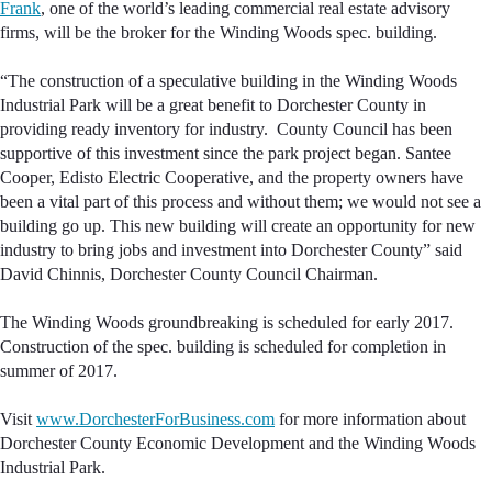
Frank
, one of the world’s leading commercial real estate advisory
firms, will be the broker for the Winding Woods spec. building.
“The construction of a speculative building in the Winding Woods
Industrial Park will be a great benefit to Dorchester County in
providing ready inventory for industry. County Council has been
supportive of this investment since the park project began. Santee
Cooper, Edisto Electric Cooperative, and the property owners have
been a vital part of this process and without them; we would not see a
building go up. This new building will create an opportunity for new
industry to bring jobs and investment into Dorchester County” said
David Chinnis, Dorchester County Council Chairman.
The Winding Woods groundbreaking is scheduled for early 2017.
Construction of the spec. building is scheduled for completion in
summer of 2017.
Visit
www.DorchesterForBusiness.com
for more information about
Dorchester County Economic Development and the Winding Woods
Industrial Park.