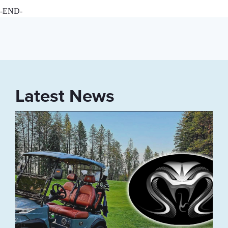
-END-
Latest News