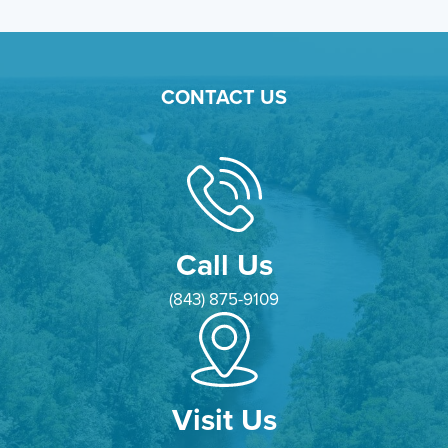
CONTACT US
Call Us
(843) 875-9109
Visit Us