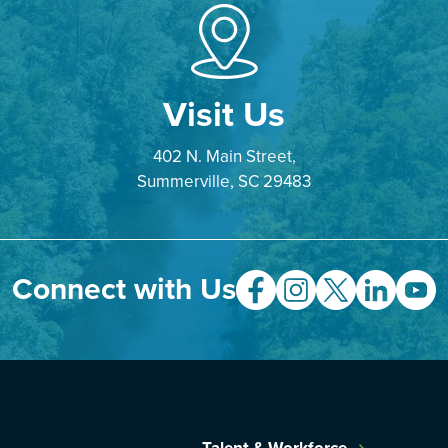
Visit Us
402 N. Main Street,
Summerville, SC 29483
Connect with Us