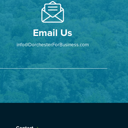
Email Us
info@DorchesterForBusiness.com