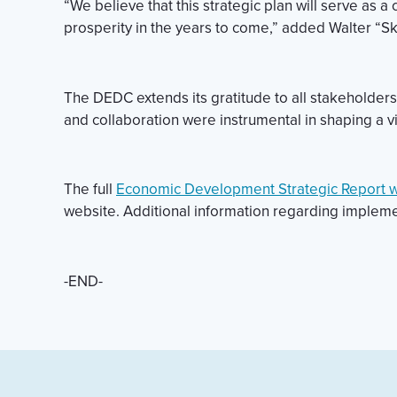
“We believe that this strategic plan will serve as 
prosperity in the years to come,” added Walter “Sk
The DEDC extends its gratitude to all stakeholder
and collaboration were instrumental in shaping a vi
The full
Economic Development Strategic Report 
website. Additional information regarding impleme
-END-