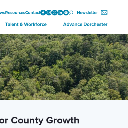
ws
Resources
Contact
Newsletter
Talent & Workforce
Advance Dorchester
Data
About Advance Dorchester
Initiatives
Investors
Training & Education
Join Now
Employment Opportunities
for County Growth