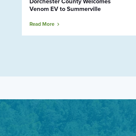
Dorchester County Welcomes
Venom EV to Summerville
Read More