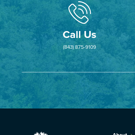
Call Us
(843) 875-9109