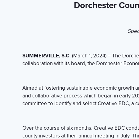
Dorchester Coun
Spea
SUMMERVILLE, S.C
. (March 1, 2024) – The Dorch
collaboration with its board, the Dorchester Econo
Aimed at fostering sustainable economic growth and 
and collaborative process which began in early 
committee to identify and select Creative EDC, a con
Over the course of six months, Creative EDC conduct
county investors at their annual meeting in July. T