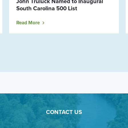
John Truluck Named to Inaugural
South Carolina 500 List
Read More
CONTACT US