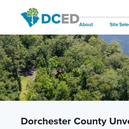
News
About
Site Sele
Board of Directors
Infra
Staff
Incen
Our Communities
Inter
Lifestyle
Sites
Dorchester County Unve