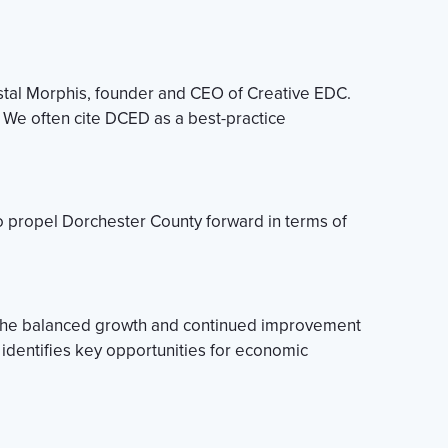
stal Morphis, founder and CEO of Creative EDC.
We often cite DCED as a best-practice
o propel Dorchester County forward in terms of
o the balanced growth and continued improvement
 identifies key opportunities for economic