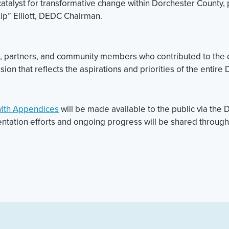
a catalyst for transformative change within Dorchester County,
ip” Elliott, DEDC Chairman.
s, partners, and community members who contributed to the de
sion that reflects the aspirations and priorities of the enti
with Appendices
will be made available to the public via t
ntation efforts and ongoing progress will be shared throug