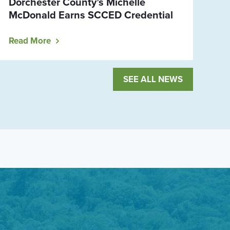
Dorchester County’s Michelle
McDonald Earns SCCED Credential
Read More
SEE ALL NEWS