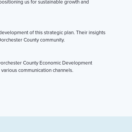
 positioning us for sustainable growth and
velopment of this strategic plan. Their insights
re Dorchester County community.
he Dorchester County Economic Development
h various communication channels.