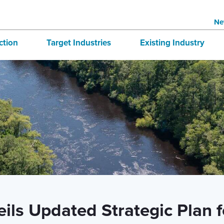
Ne
ction
Target Industries
Existing Industry
structure
Aerospace
BRE
tives
Automotive
Directory
national Business
Bioscience
 & Buildings
Advanced Logistics
Marine
Technology and Design
ils Updated Strategic Plan 