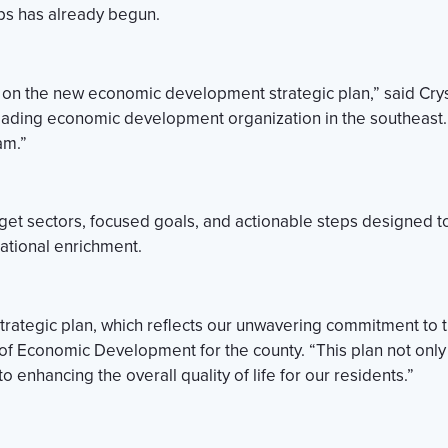
ps has already begun.
y on the new economic development strategic plan,” said Cry
ding economic development organization in the southeast. 
am.”
et sectors, focused goals, and actionable steps designed t
ational enrichment.
 strategic plan, which reflects our unwavering commitment t
 of Economic Development for the county. “This plan not only
enhancing the overall quality of life for our residents.”