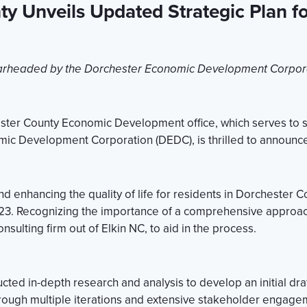
ty Unveils Updated Strategic Plan f
rheaded by the Dorchester Economic Development Corpor
ester County Economic Development office, which serves to s
mic Development Corporation (DEDC), is thrilled to announce 
enhancing the quality of life for residents in Dorchester Coun
2023. Recognizing the importance of a comprehensive appro
sulting firm out of Elkin NC, to aid in the process.
ed in-depth research and analysis to develop an initial draf
hrough multiple iterations and extensive stakeholder engageme