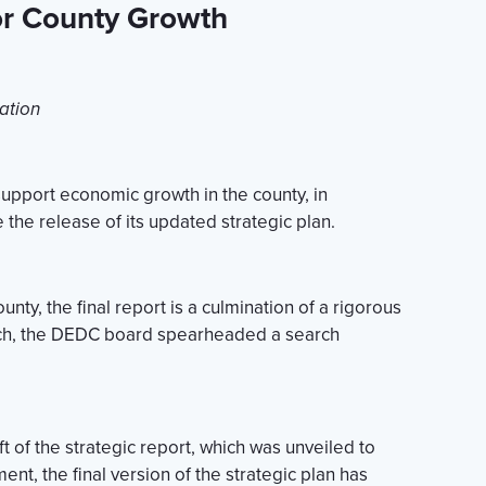
or County Growth
ation
upport economic growth in the county, in
the release of its updated strategic plan.
ty, the final report is a culmination of a rigorous
ach, the DEDC board spearheaded a search
t of the strategic report, which was unveiled to
nt, the final version of the strategic plan has