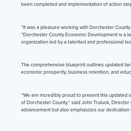
been completed and implementation of action ste
“It was a pleasure working with Dorchester Count
“Dorchester County Economic Development is a lea
organization led by a talented and professional te
The comprehensive blueprint outlines updated targ
economic prosperity, business retention, and educ
“We are incredibly proud to present this updated
of Dorchester County,” said John Truluck, Director
advancement but also emphasizes our dedication to 