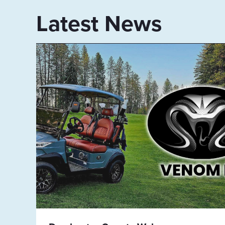
Latest News