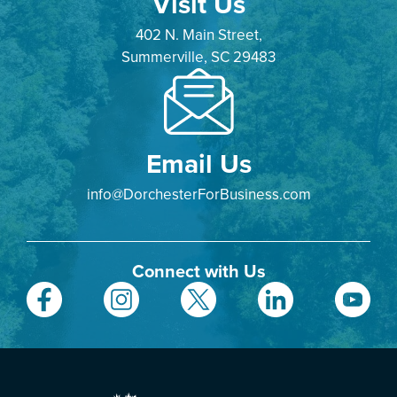
Visit Us
402 N. Main Street,
Summerville, SC 29483
Email Us
info@DorchesterForBusiness.com
Connect with Us