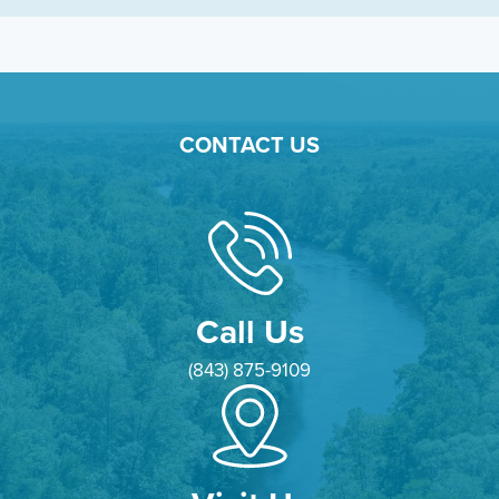
CONTACT US
Call Us
(843) 875-9109