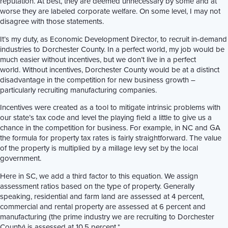
reputation. At best, they are deemed unnecessary by some and at
worse they are labeled corporate welfare. On some level, I may not
disagree with those statements.
It’s my duty, as Economic Development Director, to recruit in-demand
industries to Dorchester County. In a perfect world, my job would be
much easier without incentives, but we don’t live in a perfect
world. Without incentives, Dorchester County would be at a distinct
disadvantage in the competition for new business growth –
particularly recruiting manufacturing companies.
Incentives were created as a tool to mitigate intrinsic problems with
our state’s tax code and level the playing field a little to give us a
chance in the competition for business. For example, in NC and GA
the formula for property tax rates is fairly straightforward. The value
of the property is multiplied by a millage levy set by the local
government.
Here in SC, we add a third factor to this equation. We assign
assessment ratios based on the type of property. Generally
speaking, residential and farm land are assessed at 4 percent,
commercial and rental property are assessed at 6 percent and
manufacturing (the prime industry we are recruiting to Dorchester
County) is assessed at 10.5 percent.*