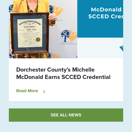
Dorchester County’s Michelle
McDonald Earns SCCED Credential
Read More
SEE ALL NEWS