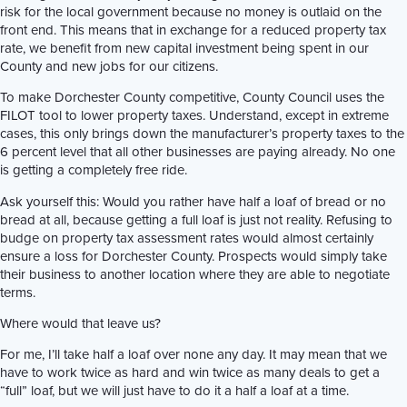
risk for the local government because no money is outlaid on the
front end. This means that in exchange for a reduced property tax
rate, we benefit from new capital investment being spent in our
County and new jobs for our citizens.
To make Dorchester County competitive, County Council uses the
FILOT tool to lower property taxes. Understand, except in extreme
cases, this only brings down the manufacturer’s property taxes to the
6 percent level that all other businesses are paying already. No one
is getting a completely free ride.
Ask yourself this: Would you rather have half a loaf of bread or no
bread at all, because getting a full loaf is just not reality. Refusing to
budge on property tax assessment rates would almost certainly
ensure a loss for Dorchester County. Prospects would simply take
their business to another location where they are able to negotiate
terms.
Where would that leave us?
For me, I’ll take half a loaf over none any day. It may mean that we
have to work twice as hard and win twice as many deals to get a
“full” loaf, but we will just have to do it a half a loaf at a time.