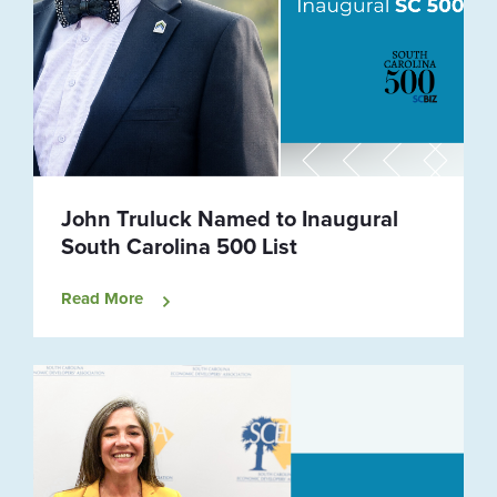
John Truluck Named to Inaugural
South Carolina 500 List
Read More