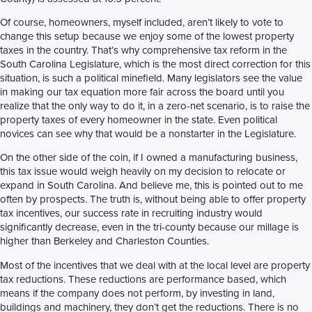
Of course, homeowners, myself included, aren’t likely to vote to
change this setup because we enjoy some of the lowest property
taxes in the country. That’s why comprehensive tax reform in the
South Carolina Legislature, which is the most direct correction for this
situation, is such a political minefield. Many legislators see the value
in making our tax equation more fair across the board until you
realize that the only way to do it, in a zero-net scenario, is to raise the
property taxes of every homeowner in the state. Even political
novices can see why that would be a nonstarter in the Legislature.
On the other side of the coin, if I owned a manufacturing business,
this tax issue would weigh heavily on my decision to relocate or
expand in South Carolina. And believe me, this is pointed out to me
often by prospects. The truth is, without being able to offer property
tax incentives, our success rate in recruiting industry would
significantly decrease, even in the tri-county because our millage is
higher than Berkeley and Charleston Counties.
Most of the incentives that we deal with at the local level are property
tax reductions. These reductions are performance based, which
means if the company does not perform, by investing in land,
buildings and machinery, they don’t get the reductions. There is no