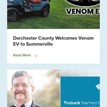
Dorchester County Welcomes Venom
EV to Summerville
Read More