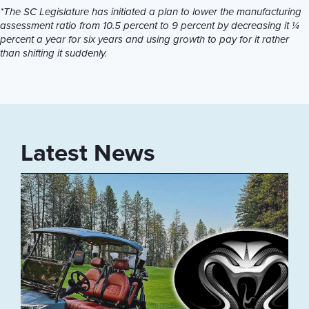
*The SC Legislature has initiated a plan to lower the manufacturing
assessment ratio from 10.5 percent to 9 percent by decreasing it ¼
percent a year for six years and using growth to pay for it rather
than shifting it suddenly.
Latest News