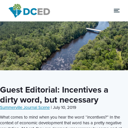
News
Guest Editorial: Incentives a
dirty word, but necessary
Summerville Journal Scene
| July 10, 2019
What comes to mind when you hear the word “incentives?” In the
context of economic development that word has a pretty negative