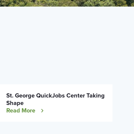
St. George QuickJobs Center Taking
Shape
Read More