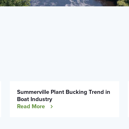
Summerville Plant Bucking Trend in
Boat Industry
Read More