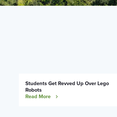
Students Get Revved Up Over Lego
Robots
Read More