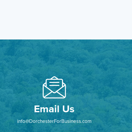
Email Us
info@DorchesterForBusiness.com