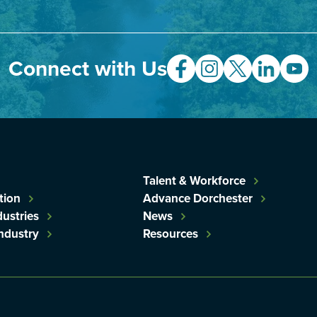
Connect with Us
Talent & Workforce
tion
Advance Dorchester
dustries
News
Industry
Resources