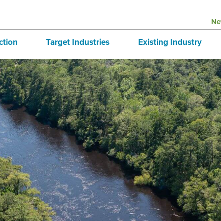
Ne
ction
Target Industries
Existing Industry
structure
Aerospace
BRE
tives
Automotive
Directory
national Business
Bioscience
 & Buildings
Advanced Logistics
Marine
Technology and Design