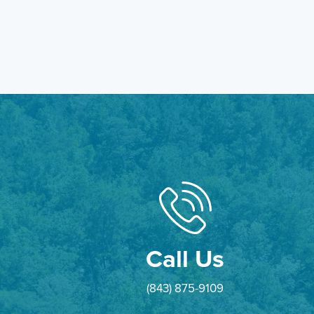
Call Us
(843) 875-9109