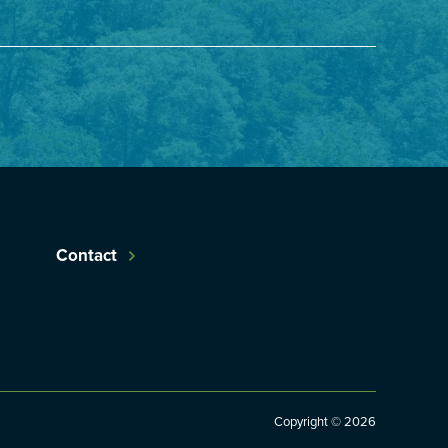
Contact
Copyright © 2026