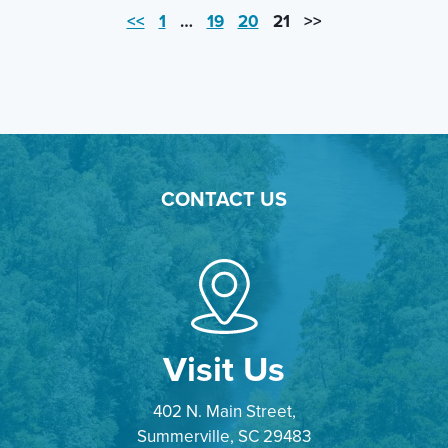
<<
1
…
19
20
21
>>
CONTACT US
Visit Us
402 N. Main Street,
Summerville, SC 29483