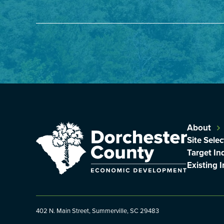
About
Site Selec
Target In
Existing 
402 N. Main Street, Summerville, SC 29483