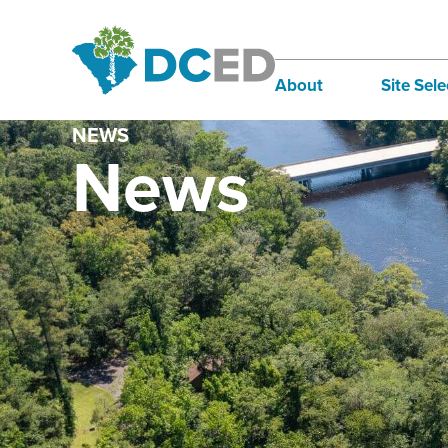
About
Site Sele
NEWS
Board of Directors
Infra
News
Staff
Incen
Our Communities
Inter
Lifestyle
Sites