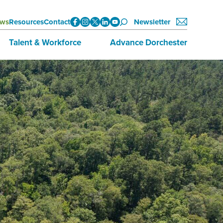
ws
Resources
Contact
Newsletter
Talent & Workforce
Advance Dorchester
Data
About Advance Dorchester
Initiatives
Investors
Training & Education
Join Now
Employment Opportunities