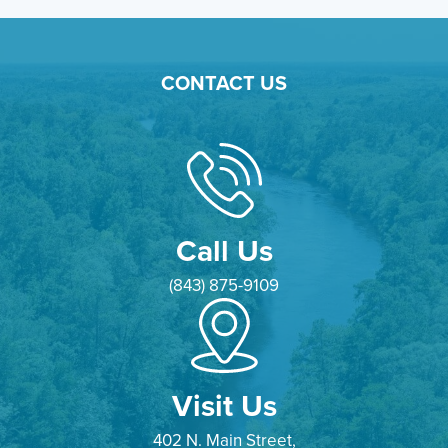
CONTACT US
Call Us
(843) 875-9109
Visit Us
402 N. Main Street,