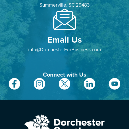
Summerville, SC 29483
Email Us
info@DorchesterForBusiness.com
Connect with Us