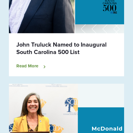
John Truluck Named to Inaugural
South Carolina 500 List
Read More