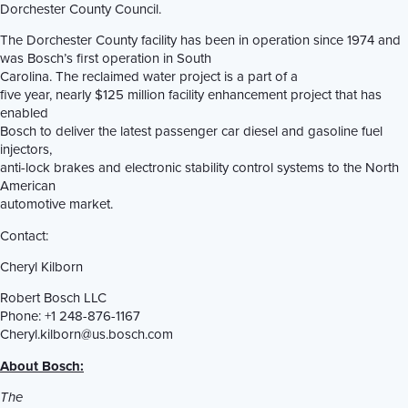
Dorchester County Council.
The Dorchester County facility has been in operation since 1974 and
was Bosch’s first operation in South
Carolina. The reclaimed water project is a part of a
five year, nearly $125 million facility enhancement project that has
enabled
Bosch to deliver the latest passenger car diesel and gasoline fuel
injectors,
anti-lock brakes and electronic stability control systems to the North
American
automotive market.
Contact:
Cheryl Kilborn
Robert Bosch LLC
Phone: +1 248-876-1167
Cheryl.kilborn@us.bosch.com
About Bosch:
The