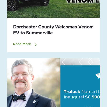
Dorchester County Welcomes Venom
EV to Summerville
Read More