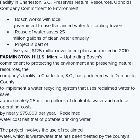
Facility in Charleston, S.C., Preserves Natural Resources, Upholds
Company Commitment to Environment
Bosch works with local
government to use Reclaimed water for cooling towers
Reuse of water saves 25
million gallons of clean water annually
Project is part of
five-year, $125 million investment plan announced in 2010
FARMINGTON HILLS
, Mich.
– Upholding Bosch’s
commitment to protecting the environment and preserving natural
resources, the
company’s facility in Charleston, S.C., has partnered with Dorchester
County
to implement a water recycling system that uses reclaimed water to
save
approximately 25 million gallons of drinkable water and reduce
operating costs
by nearly $75,000 per year. Reclaimed
water cost half that of potable drinking water.
The project involves the use of reclaimed
water, which is wastewater that has been treated by the county’s