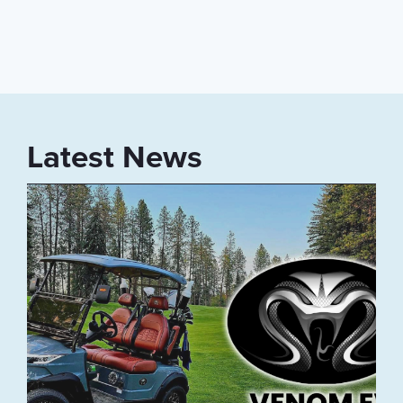
Latest News