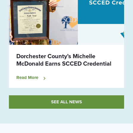
Dorchester County’s Michelle
McDonald Earns SCCED Credential
Read More
SEE ALL NEWS