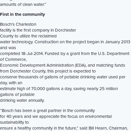
amounts of clean water.”
First in the community
Bosch’s Charleston
facility is the first company in Dorchester
County to utilize the reclaimed
water technology. Construction on the project began in January 2013
and was
completed 18-Jul-2014. Funded by a grant from the U.S. Department
of Commerce,
Economic Development Administration (EDA), and matching funds
from Dorchester County, this project is expected to
conserve thousands of gallons of potable drinking water used per
day, with an
estimate high of 70,000 gallons a day, saving nearly 25 million
gallons of potable
drinking water annually.
“Bosch has been a great partner in the community
for 40 years and we appreciate the focus on environmental
sustainability to
ensure a healthy community in the future,” said Bill Hearn, Chairman,