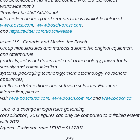
and beneficial. In this way, the company offers technology
worldwide that is
“Invented for life.” Additional
information on the global organization is available online at
www.bosch.com
,
www.bosch-press.com
,
and
https://twitter.com/BoschPresse
.
In the U.S., Canada and Mexico, the Bosch
Group manufactures and markets automotive original equipment
and aftermarket
products, industrial drives and control technology, power tools,
security and communication
systems, packaging technology, thermotechnology, household
appliances,
healthcare telemedicine and software solutions. For more
information, please
visit
www.boschusa.com
,
www.bosch.com.mx
and
www.bosch.ca
.
*Due to a change in legal rules governing
consolidation, 2013 figures can only be compared to a limited extent
with 2012
figures. Exchange rate: 1 EUR = $1.32812
###