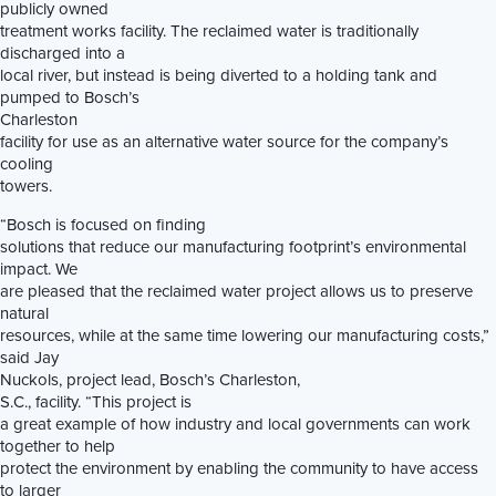
publicly owned
treatment works facility. The reclaimed water is traditionally
discharged into a
local river, but instead is being diverted to a holding tank and
pumped to Bosch’s
Charleston
facility for use as an alternative water source for the company’s
cooling
towers.
“Bosch is focused on finding
solutions that reduce our manufacturing footprint’s environmental
impact. We
are pleased that the reclaimed water project allows us to preserve
natural
resources, while at the same time lowering our manufacturing costs,”
said Jay
Nuckols, project lead, Bosch’s Charleston,
S.C., facility. “This project is
a great example of how industry and local governments can work
together to help
protect the environment by enabling the community to have access
to larger