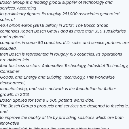
Bosch Group is a leading global supplier of technology and
services. According
to preliminary figures, its roughly 281,000 associates generated
sales of
46.4 billion euros ($61.6 billion) in 2013*. The Bosch Group
comprises Robert Bosch GmbH and its more than 350 subsidiaries
and regional
companies in some 60 countries. If its sales and service partners are
included,
then Bosch is represented in roughly 150 countries. Its operations
are divided into
four business sectors: Automotive Technology, Industrial Technology,
Consumer
Goods, and Energy and Building Technology. This worldwide
development,
manufacturing, and sales network is the foundation for further
growth. In 2013,
Bosch applied for some 5,000 patents worldwide.
The Bosch Group’s products and services are designed to fascinate,
and
to improve the quality of life by providing solutions which are both
innovative