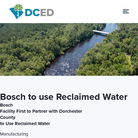
News
Bosch to use Reclaimed Water
Bosch
Facility First to Partner with Dorchester
County
to Use Reclaimed Water
Manufacturing