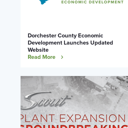
Dorchester County Economic
Development Launches Updated
Website
Read More