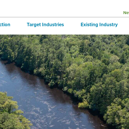
Ne
ction
Target Industries
Existing Industry
structure
Aerospace
BRE
tives
Automotive
Directory
national Business
Bioscience
 & Buildings
Advanced Logistics
Marine
Technology and Design