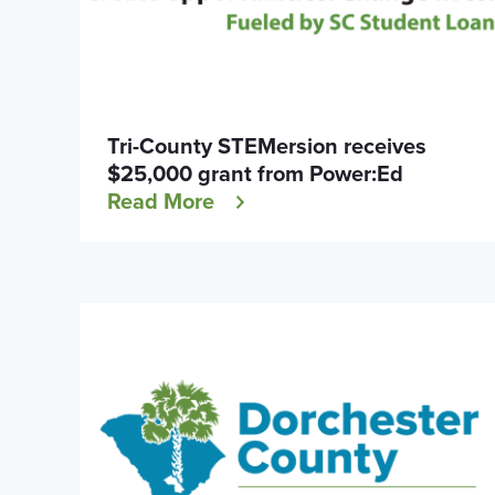
Tri-County STEMersion receives
$25,000 grant from Power:Ed
Read More