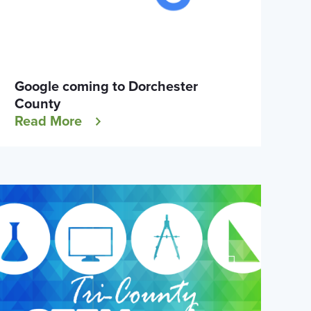
Google coming to Dorchester
County
Read More