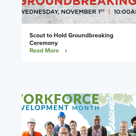
Scout to Hold Groundbreaking
Ceremony
Read More