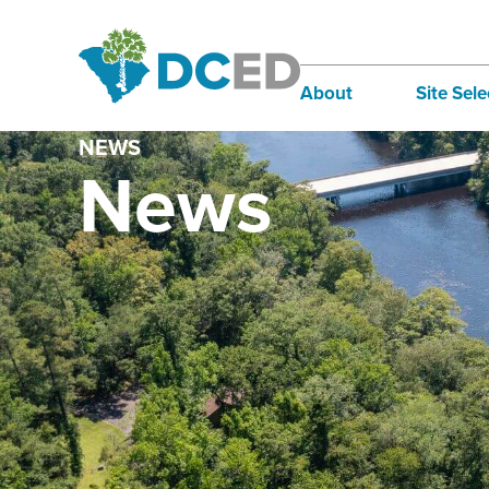
About
Site Sele
NEWS
Board of Directors
Infra
News
Staff
Incen
Our Communities
Inter
Lifestyle
Sites