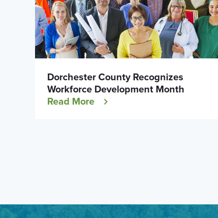
Dorchester County Recognizes
Workforce Development Month
Read More