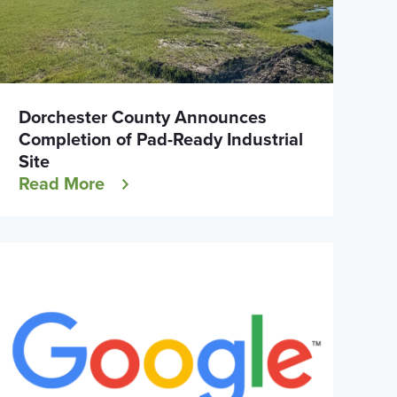
Dorchester County Announces
Completion of Pad-Ready Industrial
Site
Read More