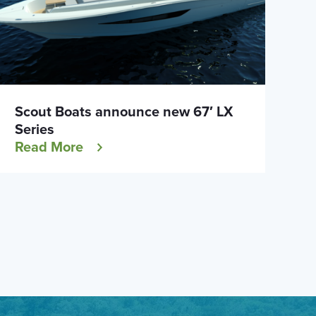
Scout Boats announce new 67′ LX
Series
Read More