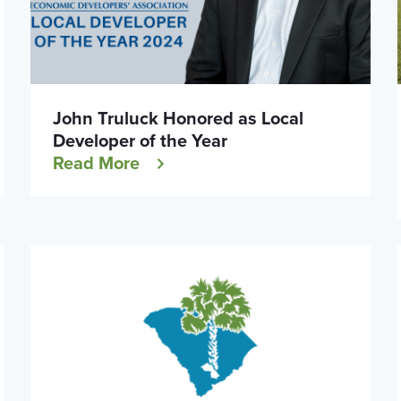
John Truluck Honored as Local
Developer of the Year
Read More