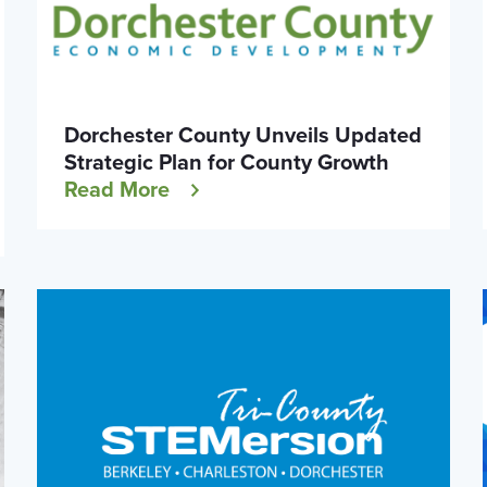
Dorchester County Unveils Updated
Strategic Plan for County Growth
Read More