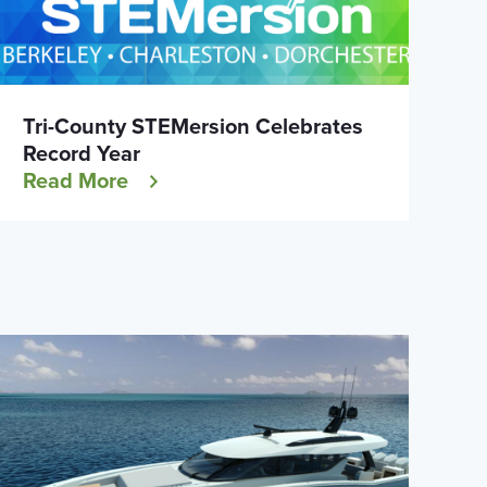
Tri-County STEMersion Celebrates
Record Year
Read More