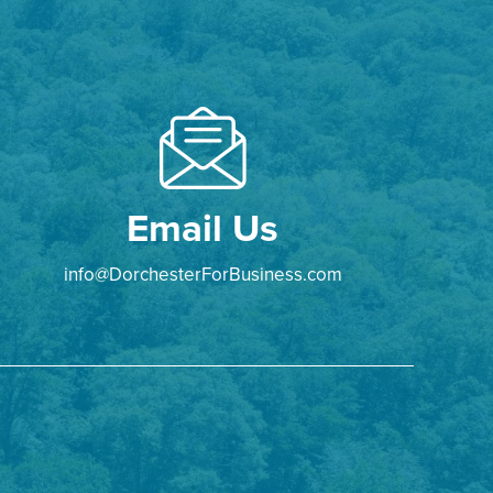
Email Us
info@DorchesterForBusiness.com