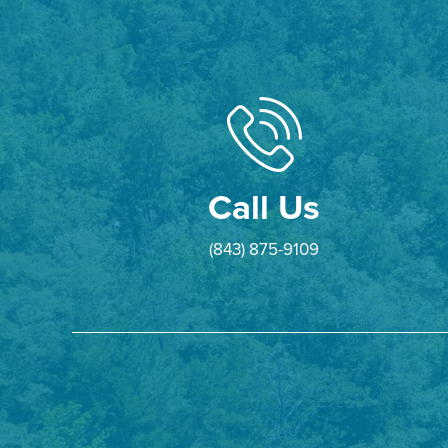
Call Us
(843) 875-9109