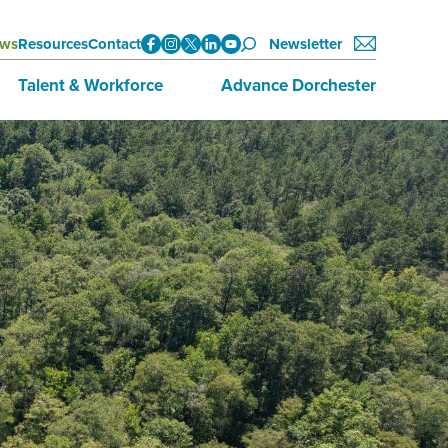
ws
Resources
Contact
Newsletter
Talent & Workforce
Advance Dorchester
Data
About Advance Dorchester
Initiatives
Investors
Training & Education
Join Now
Employment Opportunities