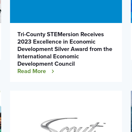
Tri-County STEMersion Receives
2023 Excellence in Economic
Development Silver Award from the
International Economic
Development Council
Read More