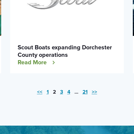
Scout Boats expanding Dorchester
County operations
Read More
<<
1
2
3
4
…
21
>>