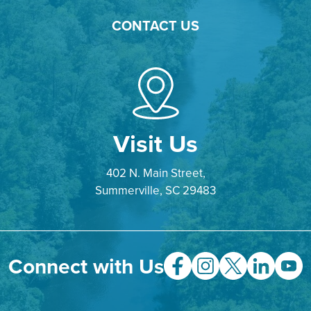
CONTACT US
Visit Us
402 N. Main Street,
Summerville, SC 29483
Connect with Us